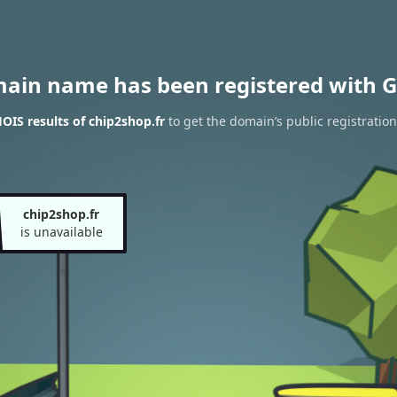
main name has been registered with G
IS results of chip2shop.fr
to get the domain’s public registration
chip2shop.fr
is unavailable