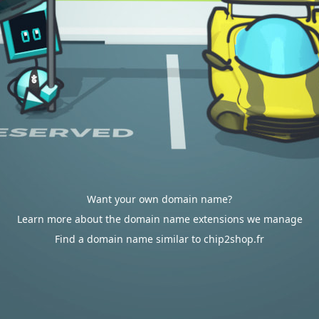
Want your own domain name?
Learn more about the domain name extensions we manage
Find a domain name similar to chip2shop.fr