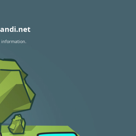
andi.net
 information.