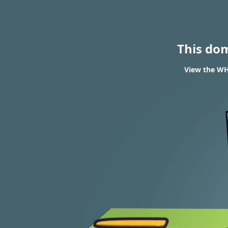
This do
View the WHO